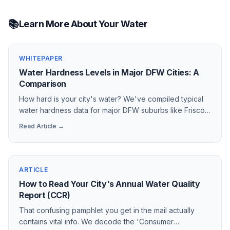
📚
Learn More About Your Water
WHITEPAPER
Water Hardness Levels in Major DFW Cities: A
Comparison
How hard is your city's water? We've compiled typical
water hardness data for major DFW suburbs like Frisco,
Plano, Forney, and Rockwall to show why a water
Read Article →
softener is a necessity, not a luxury.
ARTICLE
How to Read Your City's Annual Water Quality
Report (CCR)
That confusing pamphlet you get in the mail actually
contains vital info. We decode the 'Consumer