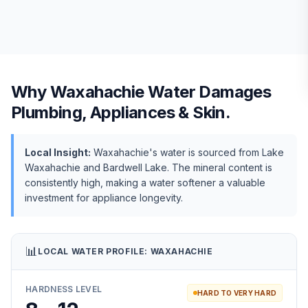
Why
Waxahachie
Water Damages
Plumbing, Appliances & Skin.
Local Insight:
Waxahachie's water is sourced from Lake
Waxahachie and Bardwell Lake. The mineral content is
consistently high, making a water softener a valuable
investment for appliance longevity.
📊
LOCAL WATER PROFILE:
WAXAHACHIE
HARDNESS LEVEL
HARD TO VERY HARD