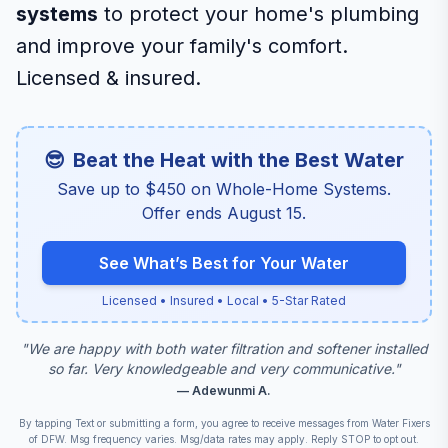
systems
to protect your home's plumbing
and improve your family's comfort.
Licensed & insured.
😎
Beat the Heat with the Best Water
Save up to $450 on Whole-Home Systems.
Offer ends August 15.
See What’s Best for Your Water
Licensed • Insured • Local • 5-Star Rated
"
We are happy with both water filtration and softener installed
so far. Very knowledgeable and very communicative.
"
—
Adewunmi A.
By tapping Text or submitting a form, you agree to receive messages from Water Fixers
Scroll for details
of DFW. Msg frequency varies. Msg/data rates may apply. Reply STOP to opt out.