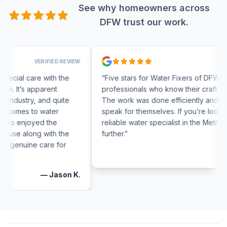
See why homeowners across
DFW trust our work.
VERIFIED REVIEW
VERIFIED RE
e with the
“
Five stars for Water Fixers of DFW! They are tr
pparent
professionals who know their craft inside and ou
, and quite
The work was done efficiently and the results
o water
speak for themselves. If you’re looking for a
yed the
reliable water specialist in the Metroplex, look n
g with the
further.
”
 care for
—
Thomas
—
Jason K.