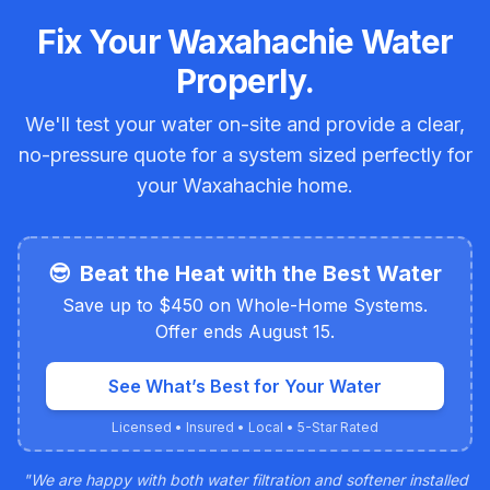
Fix Your Waxahachie Water
Properly.
We'll test your water on-site and provide a clear,
no-pressure quote for a system sized perfectly for
your Waxahachie home.
😎
Beat the Heat with the Best Water
Save up to $450 on Whole-Home Systems.
Offer ends August 15.
See What’s Best for Your Water
Licensed • Insured • Local • 5-Star Rated
"
We are happy with both water filtration and softener installed