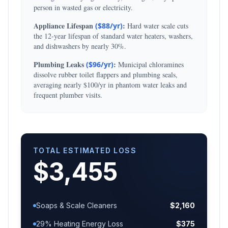
person in wasted gas or electricity.
Appliance Lifespan
:
($
88
/yr)
Hard water scale cuts
the 12-year lifespan of standard water heaters, washers,
and dishwashers by nearly 30%.
Plumbing Leaks
:
($
96
/yr)
Municipal chloramines
dissolve rubber toilet flappers and plumbing seals,
averaging nearly $100/yr in phantom water leaks and
frequent plumber visits.
TOTAL ESTIMATED LOSS
$
3,455
Soaps & Scale Cleaners
$
2,160
29% Heating Energy Loss
$
375