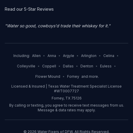
Read our 5-Star Reviews
"Water so good, cowboys'd trade their whiskey for it."
Including:
Allen
•
Anna
•
Argyle
•
Arlington
•
Celina
•
Colleyville
•
Coppell
•
Dallas
•
Denton
•
Euless
•
Flower Mound
•
Forney
and more.
Licensed & Insured | Texas Water Treatment Specialist License
#WT0007727
Forney, TX 75126
By calling or texting, you agree to receive text messages from us.
Message & data rates may apply.
©
2026
Water Fixers of DFW. All Rights Reserved.