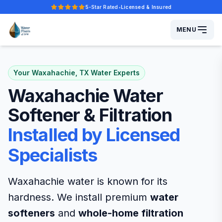
5-Star Rated
•
Licensed & Insured
Five-star rated.
MENU
Your Waxahachie, TX Water Experts
Waxahachie Water
Softener & Filtration
Installed by Licensed
Specialists
Waxahachie water is known for its
hardness. We install premium
water
softeners
and
whole-home filtration