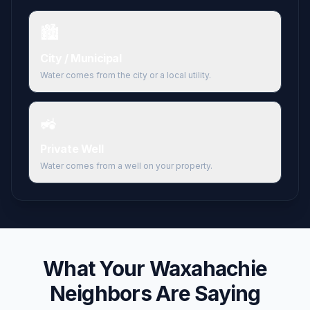
🏙️
City / Municipal
Water comes from the city or a local utility.
🚜
Private Well
Water comes from a well on your property.
What Your
Waxahachie
Neighbors Are Saying