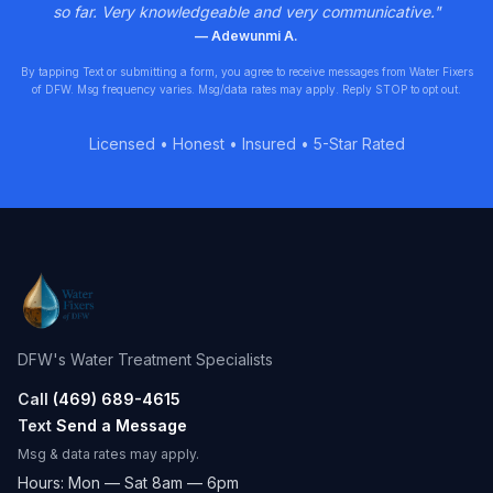
so far. Very knowledgeable and very communicative.
"
—
Adewunmi A.
By tapping Text or submitting a form, you agree to receive messages from Water Fixers
of DFW. Msg frequency varies. Msg/data rates may apply. Reply STOP to opt out.
Licensed • Honest • Insured • 5-Star Rated
DFW's Water Treatment Specialists
Call
(469) 689-4615
Text
Send a Message
Msg & data rates may apply.
Hours: Mon — Sat 8am — 6pm