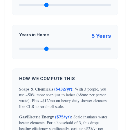
Years in Home
5
Years
HOW WE COMPUTE THIS
Soaps & Chemicals
:
($
432
/yr)
With
3
people, you
use ~50% more soap just to lather ($8/mo per person
waste). Plus ~$12/mo on heavy-duty shower cleaners
like CLR to scrub off scale.
Gas/Electric Energy
:
($
75
/yr)
Scale insulates water
heater elements. For a household of
3
, this drops
heating efficiency significantly, costing ~$25/yr per