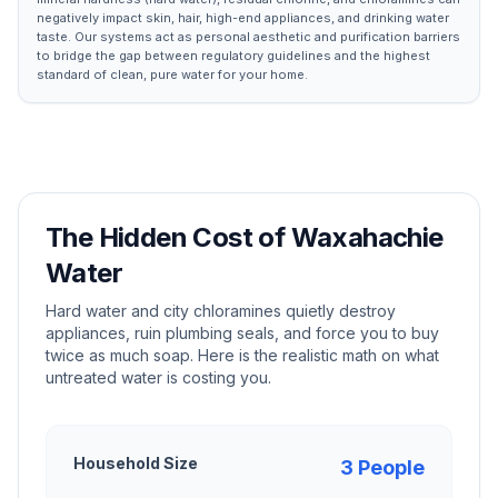
negatively impact skin, hair, high-end appliances, and drinking water
taste. Our systems act as personal aesthetic and purification barriers
to bridge the gap between regulatory guidelines and the highest
standard of clean, pure water for your home.
The Hidden Cost of
Waxahachie
Water
Hard water and city chloramines quietly destroy
appliances, ruin plumbing seals, and force you to buy
twice as much soap. Here is the realistic math on what
untreated water is costing you.
Household Size
3
People