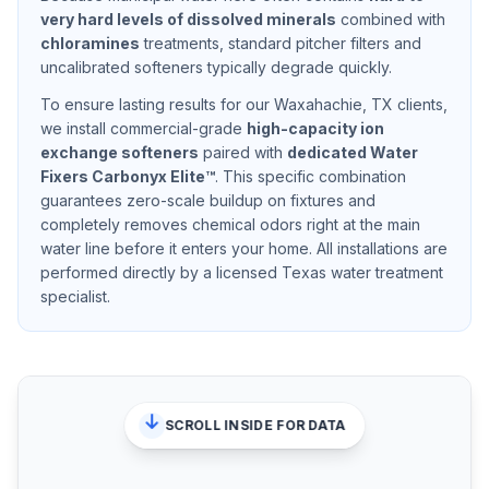
very hard
levels of dissolved minerals
combined with
chloramines
treatments, standard pitcher filters and
uncalibrated softeners typically degrade quickly.
To ensure lasting results for our
Waxahachie, TX
clients,
we install commercial-grade
high-capacity ion
exchange softeners
paired with
dedicated Water
Fixers Carbonyx Elite™
. This specific combination
guarantees zero-scale buildup on fixtures and
completely removes chemical odors right at the main
water line before it enters your home. All installations are
performed directly by a licensed Texas water treatment
specialist.
SCROLL INSIDE FOR DATA