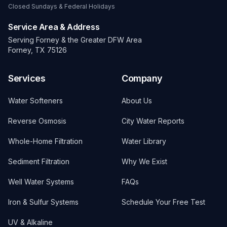
Closed Sundays & Federal Holidays
Service Area & Address
Serving Forney & the Greater DFW Area
Forney, TX 75126
Services
Company
Water Softeners
About Us
Reverse Osmosis
City Water Reports
Whole-Home Filtration
Water Library
Sediment Filtration
Why We Exist
Well Water Systems
FAQs
Iron & Sulfur Systems
Schedule Your Free Test
UV & Alkaline