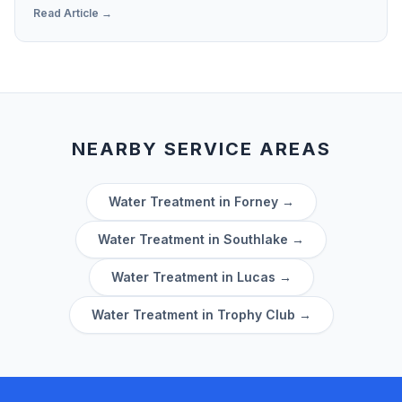
Confidence Report' so you can spot hardness levels
Read Article →
and contaminants.
NEARBY SERVICE AREAS
Water Treatment in
Forney
→
Water Treatment in
Southlake
→
Water Treatment in
Lucas
→
Water Treatment in
Trophy Club
→