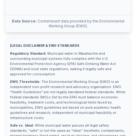
Data Source:
Contaminant data provided by the Environmental
Working Group (EWG).
ℹ️
LEGAL DISCLAIMER & EWG STANDARDS
Regulatory Standard:
Municipal water in
Waxahachie
and
surrounding municipal systems fully complies with the U.S.
Environmental Protection Agency (EPA) Safe Drinking Water Act
(SDWA) and local state regulations, making it legally safe and
approved for consumption.
EWG Thresholds:
The Environmental Working Group (EWG) is an
independent non-profit research and advocacy organization. EWG
"Health Guidelines" are not legally mandated federal standards. While
federal standards (MCLs Set by the EPA) must balance economic
feasibility, treatment costs, and technological limits faced by
municipalities, EWG guidelines are based on pure academic health
guidelines and research, independent of municipal feasibility or
infrastructure costs.
Safe vs. Ideal:
While municipal water passes all legal safety
standards, "safe" is not the same as "ideal." Aesthetic contaminants,
mineral hardness (hard water), residual chlorine, and chloramines can