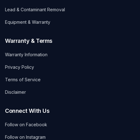
Lead & Contaminant Removal
Equipment & Warranty
Warranty & Terms
Warranty Information
Privacy Policy
Terms of Service
Disclaimer
Connect With Us
Follow on Facebook
Follow on Instagram