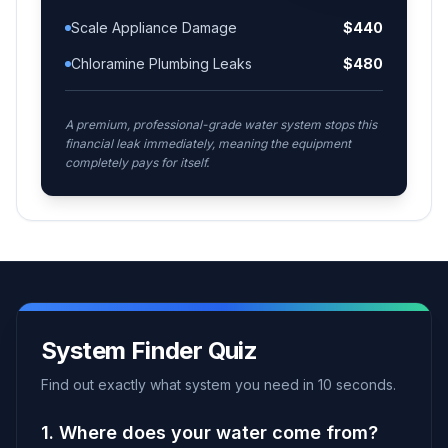
Scale Appliance Damage
$
440
Chloramine Plumbing Leaks
$
480
A premium, professional-grade water system stops this
financial leak immediately, meaning the equipment
completely pays for itself.
System Finder Quiz
Find out exactly what system you need in 10 seconds.
1. Where does your water come from?