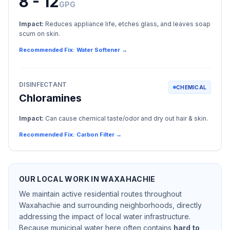
8 - 12
GPG
Impact:
Reduces appliance life, etches glass, and leaves soap
scum on skin.
Recommended Fix: Water Softener →
DISINFECTANT
CHEMICAL
Chloramines
Impact:
Can cause chemical taste/odor and dry out hair & skin.
Recommended Fix: Carbon Filter →
OUR LOCAL WORK IN
WAXAHACHIE
We maintain active residential routes throughout
Waxahachie
and surrounding neighborhoods, directly
addressing the impact of local water infrastructure.
Because municipal water here often contains
hard to