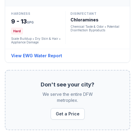
HARDNESS
DISINFECTANT
Chloramines
9 - 13
GPG
Chemical Taste & Odor • Potential
Disinfection Byproducts
Hard
Scale Buildup • Dry Skin & Hair •
Appliance Damage
View EWG Water Report
Don't see your city?
We serve the entire DFW
metroplex.
Get a Price