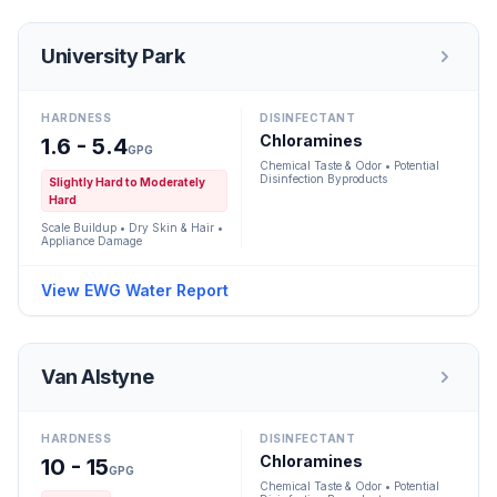
University Park
HARDNESS
DISINFECTANT
Chloramines
1.6 - 5.4
GPG
Chemical Taste & Odor • Potential
Disinfection Byproducts
Slightly Hard to Moderately
Hard
Scale Buildup • Dry Skin & Hair •
Appliance Damage
View EWG Water Report
Van Alstyne
HARDNESS
DISINFECTANT
Chloramines
10 - 15
GPG
Chemical Taste & Odor • Potential