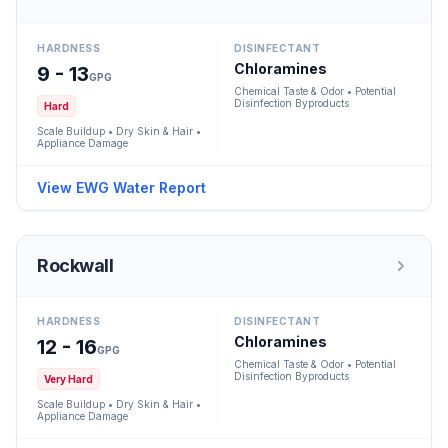
HARDNESS
DISINFECTANT
Chloramines
9 - 13
GPG
Chemical Taste & Odor • Potential
Disinfection Byproducts
Hard
Scale Buildup • Dry Skin & Hair •
Appliance Damage
View EWG Water Report
Rockwall
HARDNESS
DISINFECTANT
Chloramines
12 - 16
GPG
Chemical Taste & Odor • Potential
Disinfection Byproducts
Very Hard
Scale Buildup • Dry Skin & Hair •
Appliance Damage