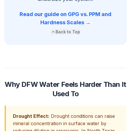
Read our guide on GPG vs. PPM and
Hardness Scales →
Back to Top
Why DFW Water Feels Harder Than It
Used To
Drought Effect:
Drought conditions can raise
mineral concentration in surface water by
reducing dilution in reservoirs. In North Texas,