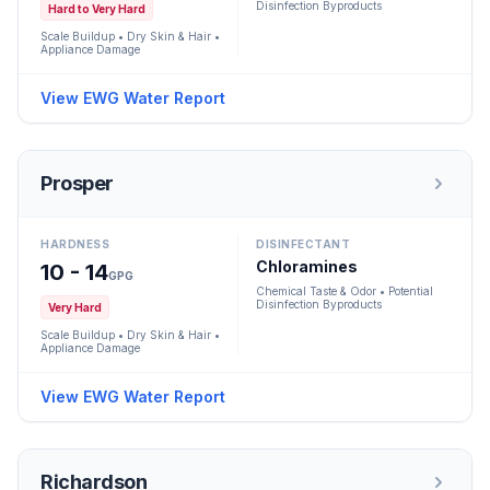
Disinfection Byproducts
Hard to Very Hard
Scale Buildup • Dry Skin & Hair •
Appliance Damage
View EWG Water Report
Prosper
HARDNESS
DISINFECTANT
Chloramines
10 - 14
GPG
Chemical Taste & Odor • Potential
Disinfection Byproducts
Very Hard
Scale Buildup • Dry Skin & Hair •
Appliance Damage
View EWG Water Report
Richardson