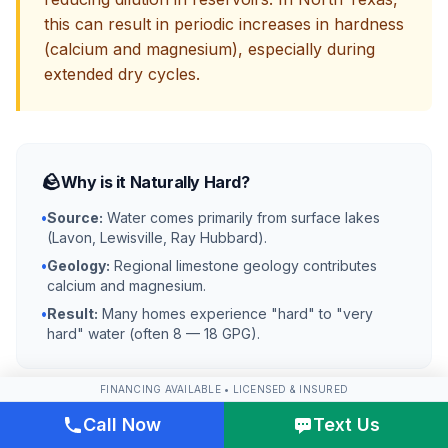
this can result in periodic increases in hardness
(calcium and magnesium), especially during
extended dry cycles.
🪨
Why is it Naturally Hard?
•
Source:
Water comes primarily from surface lakes
(Lavon, Lewisville, Ray Hubbard).
•
Geology:
Regional limestone geology contributes
calcium and magnesium.
•
Result:
Many homes experience "hard" to "very
hard" water (often 8 — 18 GPG).
FINANCING AVAILABLE • LICENSED & INSURED
Call Now
Text Us
🧪
Why Does it Taste Chemical?