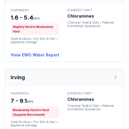
HARDNESS
DISINFECTANT
Chloramines
1.6 - 5.4
GPG
Chemical Taste & Odor • Potential
Disinfection Byproducts
Slightly Hard to Moderately
Hard
Scale Buildup • Dry Skin & Hair •
Appliance Damage
View EWG Water Report
Irving
HARDNESS
DISINFECTANT
Chloramines
7 - 9.1
GPG
Chemical Taste & Odor • Potential
Disinfection Byproducts
Moderately Hard to Hard
(Supplier Benchmark)
Scale Buildup • Dry Skin & Hair •
Appliance Damage