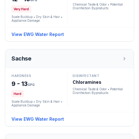
GPG
Chemical Taste & Odor • Potential
Disinfection Byproducts
Very Hard
Scale Buildup • Dry Skin & Hair •
Appliance Damage
View EWG Water Report
Sachse
HARDNESS
DISINFECTANT
Chloramines
9 - 13
GPG
Chemical Taste & Odor • Potential
Disinfection Byproducts
Hard
Scale Buildup • Dry Skin & Hair •
Appliance Damage
View EWG Water Report