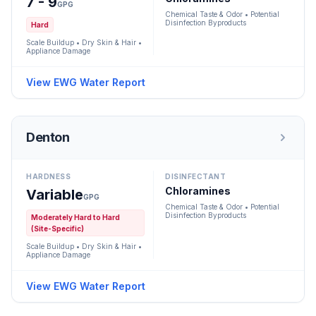
7 - 9
GPG
Chemical Taste & Odor • Potential
Disinfection Byproducts
Hard
Scale Buildup • Dry Skin & Hair •
Appliance Damage
View EWG Water Report
Denton
HARDNESS
DISINFECTANT
Chloramines
Variable
GPG
Chemical Taste & Odor • Potential
Disinfection Byproducts
Moderately Hard to Hard
(Site-Specific)
Scale Buildup • Dry Skin & Hair •
Appliance Damage
View EWG Water Report