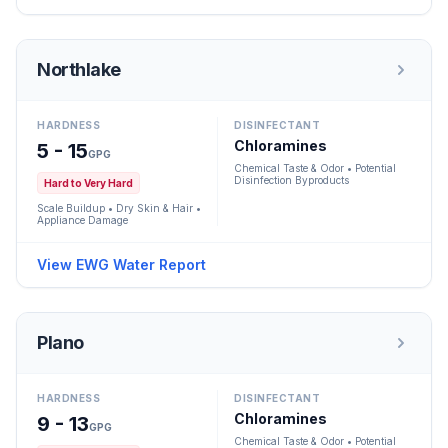
Northlake
HARDNESS
DISINFECTANT
Chloramines
5 - 15
GPG
Chemical Taste & Odor • Potential
Disinfection Byproducts
Hard to Very Hard
Scale Buildup • Dry Skin & Hair •
Appliance Damage
View EWG Water Report
Plano
HARDNESS
DISINFECTANT
Chloramines
9 - 13
GPG
Chemical Taste & Odor • Potential