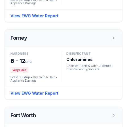
Appliance Damage
View EWG Water Report
Forney
HARDNESS
DISINFECTANT
Chloramines
6 - 12
GPG
Chemical Taste & Odor • Potential
Disinfection Byproducts
Very Hard
Scale Buildup • Dry Skin & Hair •
Appliance Damage
View EWG Water Report
Fort Worth