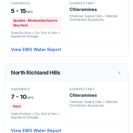
HARDNESS
DISINFECTANT
Chloramines
5 - 15
GPG
Chemical Taste & Odor • Potential
Disinfection Byproducts
Variable - Moderately Hard to
Very Hard
Scale Buildup • Dry Skin & Hair •
Appliance Damage
View EWG Water Report
North Richland Hills
HARDNESS
DISINFECTANT
Chloramines
7 - 10
GPG
Chemical Taste & Odor • Potential
Disinfection Byproducts
Hard
Scale Buildup • Dry Skin & Hair •
Appliance Damage
View EWG Water Report