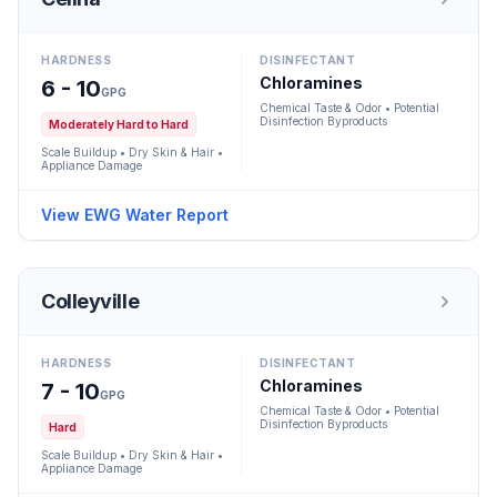
HARDNESS
DISINFECTANT
Chloramines
6 - 10
GPG
Chemical Taste & Odor • Potential
Disinfection Byproducts
Moderately Hard to Hard
Scale Buildup • Dry Skin & Hair •
Appliance Damage
View EWG Water Report
Colleyville
HARDNESS
DISINFECTANT
Chloramines
7 - 10
GPG
Chemical Taste & Odor • Potential
Disinfection Byproducts
Hard
Scale Buildup • Dry Skin & Hair •
Appliance Damage