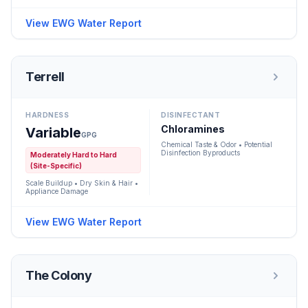
View EWG Water Report
Terrell
HARDNESS
DISINFECTANT
Chloramines
Variable
GPG
Chemical Taste & Odor • Potential
Disinfection Byproducts
Moderately Hard to Hard
(Site-Specific)
Scale Buildup • Dry Skin & Hair •
Appliance Damage
View EWG Water Report
The Colony