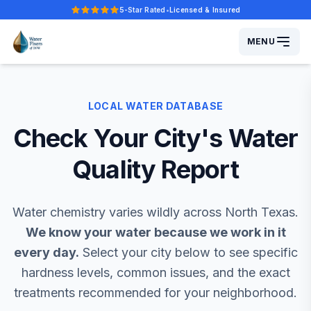
5-Star Rated
•
Licensed & Insured
Five-star rated.
MENU
LOCAL WATER DATABASE
Check Your City's
Water
Quality Report
Water chemistry varies wildly across North Texas.
We know your water because we work in it
every day.
Select your city below to see specific
hardness levels, common issues, and the exact
treatments recommended for your neighborhood.