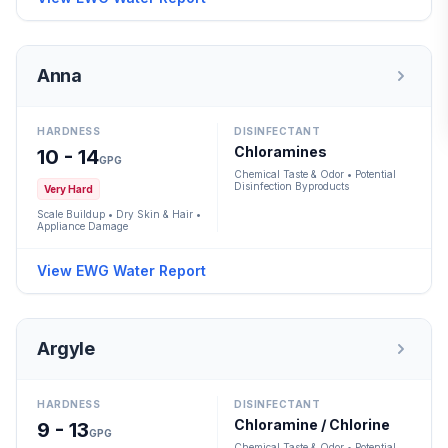
Anna
HARDNESS
DISINFECTANT
Chloramines
10 - 14
GPG
Chemical Taste & Odor • Potential
Disinfection Byproducts
Very Hard
Scale Buildup • Dry Skin & Hair •
Appliance Damage
View EWG Water Report
Argyle
HARDNESS
DISINFECTANT
Chloramine / Chlorine
9 - 13
GPG
Chemical Taste & Odor • Potential