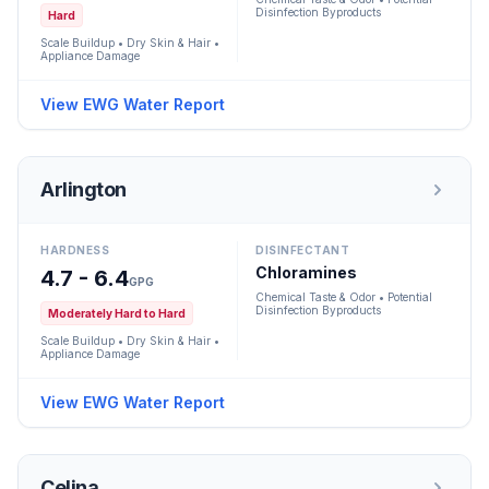
Disinfection Byproducts
Hard
Scale Buildup • Dry Skin & Hair •
Appliance Damage
View EWG Water Report
Arlington
HARDNESS
DISINFECTANT
Chloramines
4.7 - 6.4
GPG
Chemical Taste & Odor • Potential
Disinfection Byproducts
Moderately Hard to Hard
Scale Buildup • Dry Skin & Hair •
Appliance Damage
View EWG Water Report
Celina