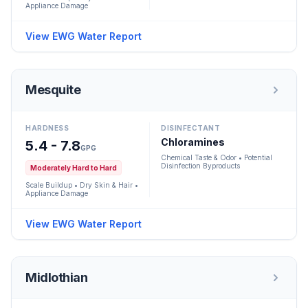
Appliance Damage
View EWG Water Report
Mesquite
HARDNESS
DISINFECTANT
Chloramines
5.4 - 7.8
GPG
Chemical Taste & Odor • Potential
Disinfection Byproducts
Moderately Hard to Hard
Scale Buildup • Dry Skin & Hair •
Appliance Damage
View EWG Water Report
Midlothian