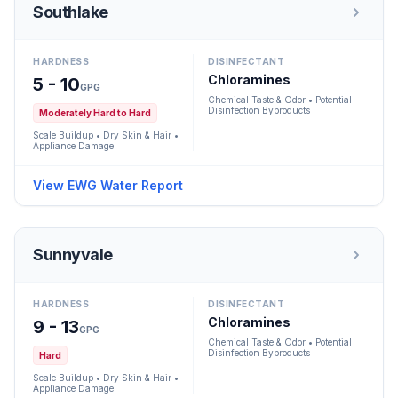
Southlake
HARDNESS
DISINFECTANT
Chloramines
5 - 10
GPG
Chemical Taste & Odor • Potential
Disinfection Byproducts
Moderately Hard to Hard
Scale Buildup • Dry Skin & Hair •
Appliance Damage
View EWG Water Report
Sunnyvale
HARDNESS
DISINFECTANT
Chloramines
9 - 13
GPG
Chemical Taste & Odor • Potential
Disinfection Byproducts
Hard
Scale Buildup • Dry Skin & Hair •
Appliance Damage