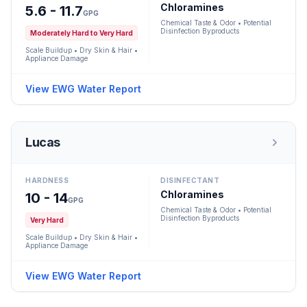
Chloramines
5.6 - 11.7
GPG
Chemical Taste & Odor • Potential
Disinfection Byproducts
Moderately Hard to Very Hard
Scale Buildup • Dry Skin & Hair •
Appliance Damage
View EWG Water Report
Lucas
HARDNESS
DISINFECTANT
Chloramines
10 - 14
GPG
Chemical Taste & Odor • Potential
Disinfection Byproducts
Very Hard
Scale Buildup • Dry Skin & Hair •
Appliance Damage
View EWG Water Report