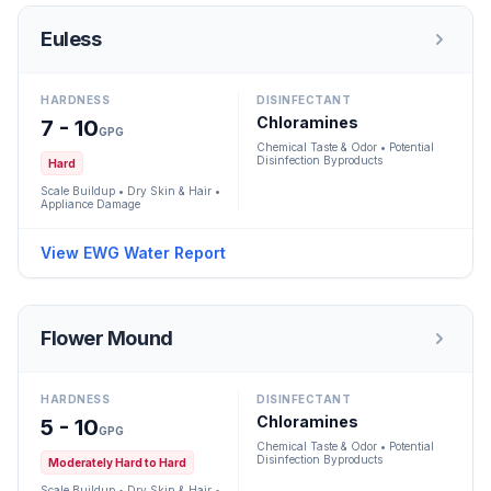
Euless
HARDNESS
DISINFECTANT
Chloramines
7 - 10
GPG
Chemical Taste & Odor • Potential
Disinfection Byproducts
Hard
Scale Buildup • Dry Skin & Hair •
Appliance Damage
View EWG Water Report
Flower Mound
HARDNESS
DISINFECTANT
Chloramines
5 - 10
GPG
Chemical Taste & Odor • Potential
Disinfection Byproducts
Moderately Hard to Hard
Scale Buildup • Dry Skin & Hair •