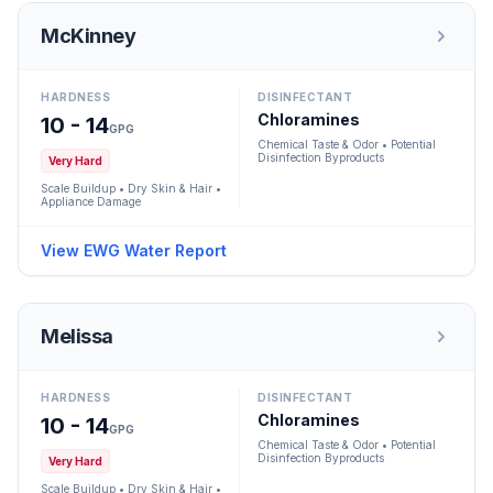
McKinney
HARDNESS
DISINFECTANT
Chloramines
10 - 14
GPG
Chemical Taste & Odor • Potential
Disinfection Byproducts
Very Hard
Scale Buildup • Dry Skin & Hair •
Appliance Damage
View EWG Water Report
Melissa
HARDNESS
DISINFECTANT
Chloramines
10 - 14
GPG
Chemical Taste & Odor • Potential
Disinfection Byproducts
Very Hard
Scale Buildup • Dry Skin & Hair •