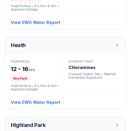
Scale Buildup • Dry Skin & Hair •
Appliance Damage
View EWG Water Report
Heath
HARDNESS
DISINFECTANT
Chloramines
12 - 16
GPG
Chemical Taste & Odor • Potential
Disinfection Byproducts
Very Hard
Scale Buildup • Dry Skin & Hair •
Appliance Damage
View EWG Water Report
Highland Park