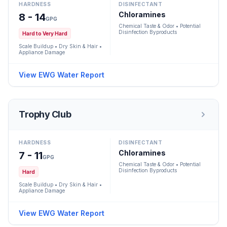
HARDNESS
DISINFECTANT
Chloramines
8 - 14
GPG
Chemical Taste & Odor • Potential
Disinfection Byproducts
Hard to Very Hard
Scale Buildup • Dry Skin & Hair •
Appliance Damage
View EWG Water Report
Trophy Club
HARDNESS
DISINFECTANT
Chloramines
7 - 11
GPG
Chemical Taste & Odor • Potential
Disinfection Byproducts
Hard
Scale Buildup • Dry Skin & Hair •
Appliance Damage
View EWG Water Report