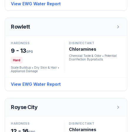
View EWG Water Report
Rowlett
HARDNESS
DISINFECTANT
Chloramines
9 - 13
GPG
Chemical Taste & Odor • Potential
Disinfection Byproducts
Hard
Scale Buildup • Dry Skin & Hair •
Appliance Damage
View EWG Water Report
Royse City
HARDNESS
DISINFECTANT
Chloramines
12 - 16