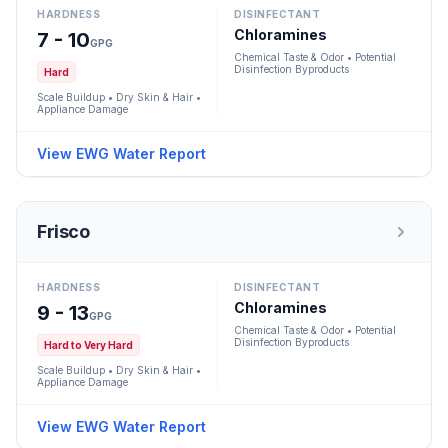
HARDNESS
DISINFECTANT
Chloramines
7 - 10
GPG
Chemical Taste & Odor • Potential
Disinfection Byproducts
Hard
Scale Buildup • Dry Skin & Hair •
Appliance Damage
View EWG Water Report
Frisco
HARDNESS
DISINFECTANT
Chloramines
9 - 13
GPG
Chemical Taste & Odor • Potential
Disinfection Byproducts
Hard to Very Hard
Scale Buildup • Dry Skin & Hair •
Appliance Damage
View EWG Water Report