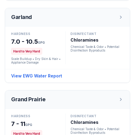
Garland
HARDNESS
DISINFECTANT
Chloramines
7.0 - 10.5
GPG
Chemical Taste & Odor • Potential
Disinfection Byproducts
Hard to Very Hard
Scale Buildup • Dry Skin & Hair •
Appliance Damage
View EWG Water Report
Grand Prairie
HARDNESS
DISINFECTANT
Chloramines
7 - 11
GPG
Chemical Taste & Odor • Potential
Disinfection Byproducts
Hard to Very Hard