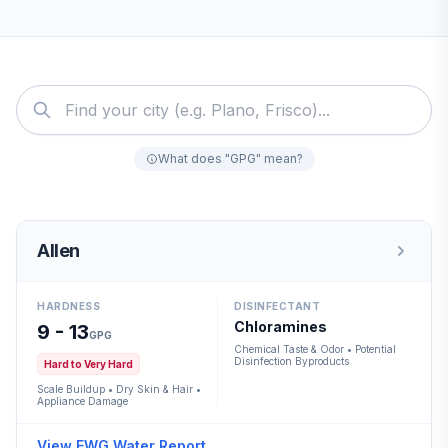
What does "GPG" mean?
Allen
HARDNESS
DISINFECTANT
Chloramines
9 - 13
GPG
Chemical Taste & Odor • Potential
Disinfection Byproducts
Hard to Very Hard
Scale Buildup • Dry Skin & Hair •
Appliance Damage
View EWG Water Report