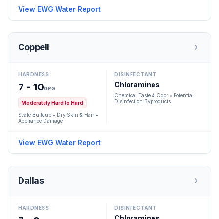
View EWG Water Report
Coppell
HARDNESS
DISINFECTANT
Chloramines
7 - 10
GPG
Chemical Taste & Odor • Potential
Disinfection Byproducts
Moderately Hard to Hard
Scale Buildup • Dry Skin & Hair •
Appliance Damage
View EWG Water Report
Dallas
HARDNESS
DISINFECTANT
Chloramines