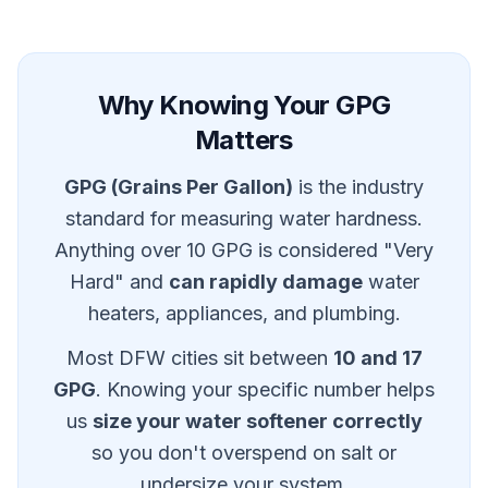
Why Knowing Your GPG
Matters
GPG (Grains Per Gallon)
is the industry
standard for measuring water hardness.
Anything over 10 GPG is considered "Very
Hard" and
can rapidly damage
water
heaters, appliances, and plumbing.
Most DFW cities sit between
10 and 17
GPG
. Knowing your specific number helps
us
size your water softener correctly
so you don't overspend on salt or
undersize your system.