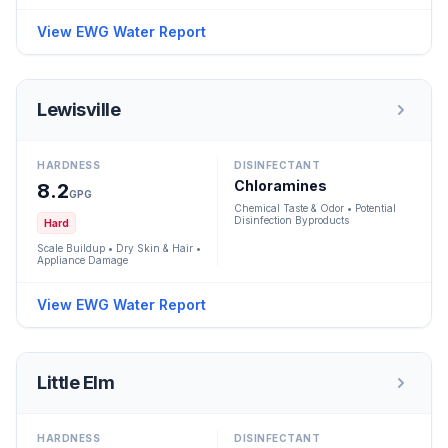
View EWG Water Report
Lewisville
HARDNESS
DISINFECTANT
Chloramines
8.2
GPG
Chemical Taste & Odor • Potential
Disinfection Byproducts
Hard
Scale Buildup • Dry Skin & Hair •
Appliance Damage
View EWG Water Report
Little Elm
HARDNESS
DISINFECTANT