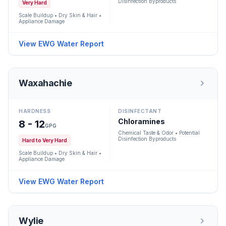
Disinfection Byproducts
Very Hard
Scale Buildup • Dry Skin & Hair •
Appliance Damage
View EWG Water Report
Waxahachie
HARDNESS
DISINFECTANT
Chloramines
8 - 12
GPG
Chemical Taste & Odor • Potential
Disinfection Byproducts
Hard to Very Hard
Scale Buildup • Dry Skin & Hair •
Appliance Damage
View EWG Water Report
Wylie