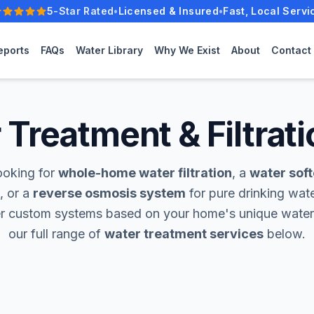
5-Star Rated
•
Licensed & Insured
•
Fast, Local Servi
Five-star rated.
eports
FAQs
Water Library
Why We Exist
About
Contact
Treatment & Filtrati
ooking for
whole-home water filtration
, a
water sof
, or a
reverse osmosis system
for pure drinking wate
er custom systems based on your home's unique water
our full range of
water treatment services
below.