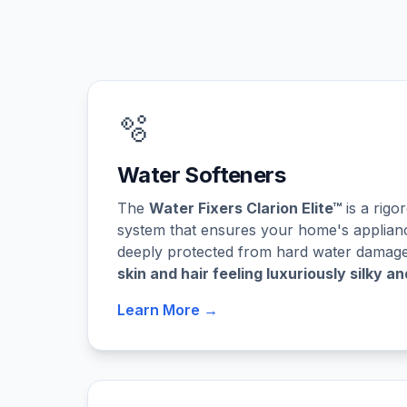
🫧
Water Softeners
The
Water Fixers Clarion Elite™
is a rigo
system that ensures your home's applian
deeply protected from hard water damage,
skin and hair feeling luxuriously silky an
Learn More →