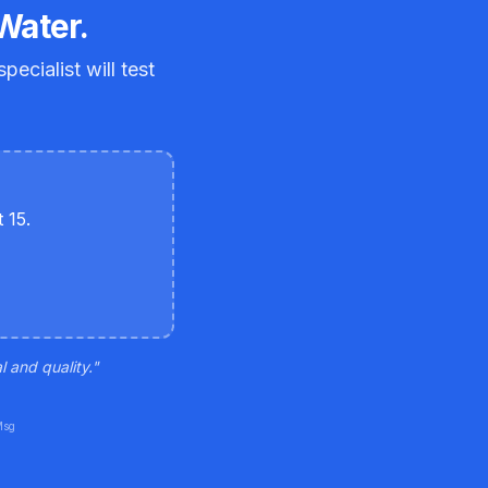
Water.
ecialist will test
 15.
 and quality.
"
Msg