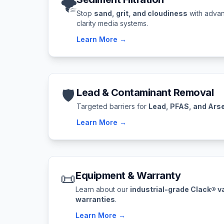
🌪️
Stop
sand, grit, and cloudiness
with advan
clarity media systems.
Learn More →
🛡️
Lead & Contaminant Removal
Targeted barriers for
Lead, PFAS, and Ars
Learn More →
📜
Equipment & Warranty
Learn about our
industrial-grade Clack® v
warranties
.
Learn More →