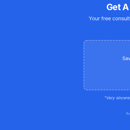
Get A
Your free consult
Sav
"
Very sincere
By