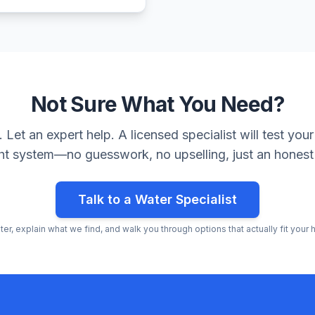
Not Sure What You Need?
Let an expert help. A licensed specialist will test y
ght system—no guesswork, no upselling, just an honest
Talk to a Water Specialist
ater, explain what we find, and walk you through options that actually fit you