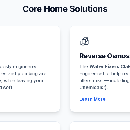
Core Home Solutions
🧊
Reverse Osmosi
rously engineered
The
Water Fixers Cla
ces and plumbing are
Engineered to help re
 while leaving your
filters miss — includin
d soft
.
Chemicals')
.
Learn More →