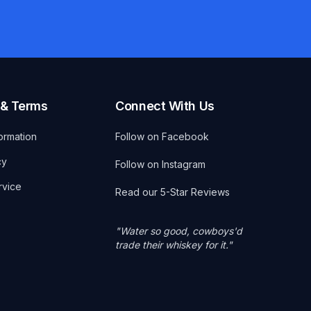
 & Terms
Connect With Us
ormation
Follow on Facebook
cy
Follow on Instagram
rvice
Read our 5-Star Reviews
"Water so good, cowboys'd
trade their whiskey for it."