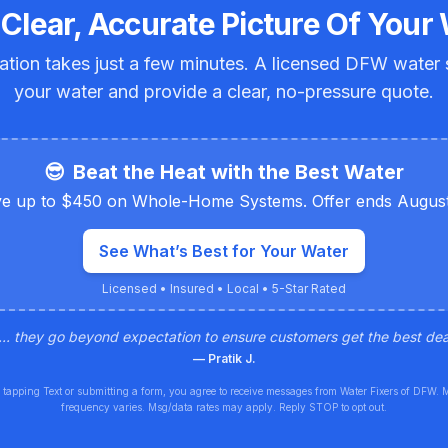
 Clear, Accurate Picture Of Your 
ation takes just a few minutes. A licensed DFW water sp
your water and provide a clear, no-pressure quote.
😎
Beat the Heat with the Best Water
e up to $450 on Whole-Home Systems. Offer ends August
See What’s Best for Your Water
Licensed • Insured • Local • 5-Star Rated
... they go beyond expectation to ensure customers get the best deal
—
Pratik J.
 tapping Text or submitting a form, you agree to receive messages from Water Fixers of DFW. 
frequency varies. Msg/data rates may apply. Reply STOP to opt out.