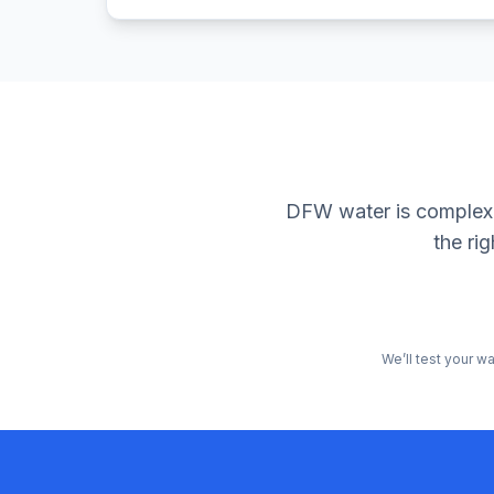
DFW water is complex. 
the ri
We’ll test your w