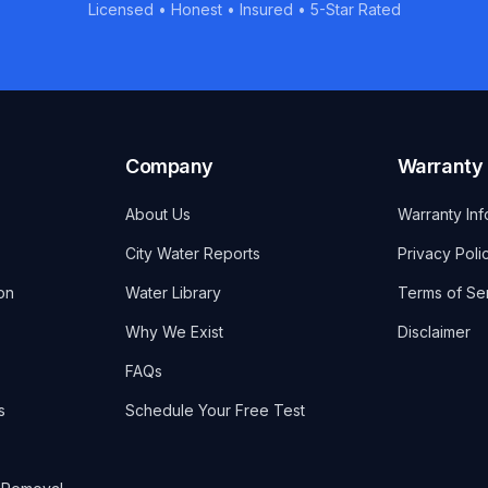
Licensed • Honest • Insured • 5-Star Rated
Company
Warranty
About Us
Warranty Inf
City Water Reports
Privacy Poli
on
Water Library
Terms of Se
Why We Exist
Disclaimer
FAQs
s
Schedule Your Free Test