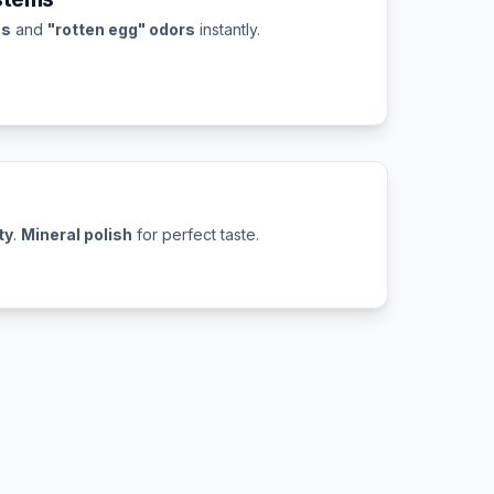
ns
and
"rotten egg" odors
instantly.
ty
.
Mineral polish
for perfect taste.