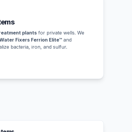
tems
reatment plants
for private wells. We
Water Fixers Ferrion Elite™
and
ize bacteria, iron, and sulfur.
ystems