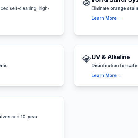
🧽
ced self-cleaning, high-
Eliminate
orange stai
Learn More →
💎
UV & Alkaline
enic
.
Disinfection for safe
Learn More →
alves
and
10-year