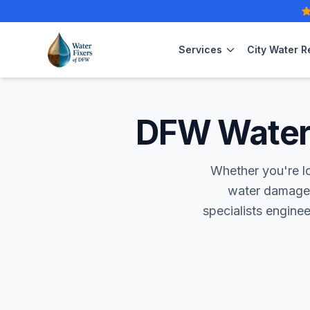
Services
City Water R
DFW Water 
Whether you're l
water damage
specialists engine