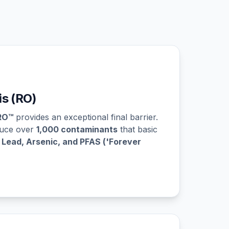
s (RO)
RO™
provides an exceptional final barrier.
duce over
1,000 contaminants
that basic
g
Lead, Arsenic, and PFAS ('Forever