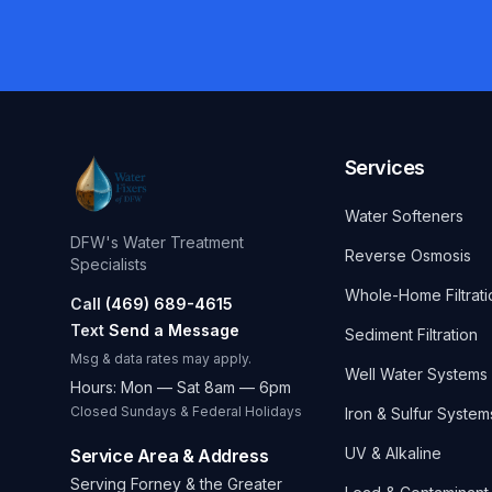
Services
Water Softeners
DFW's Water Treatment
Reverse Osmosis
Specialists
Whole-Home Filtrati
Call
(469) 689-4615
Text
Send a Message
Sediment Filtration
Msg & data rates may apply.
Well Water Systems
Hours: Mon — Sat 8am — 6pm
Closed Sundays & Federal Holidays
Iron & Sulfur System
UV & Alkaline
Service Area & Address
Serving Forney & the Greater