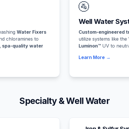
🚰
Well Water Sys
kwashing
Water Fixers
Custom-engineered t
nd chloramines to
utilize systems like the
, spa-quality water
Luminon™
UV to neutral
Learn More →
Specialty & Well Water
Iron & Sulfur S