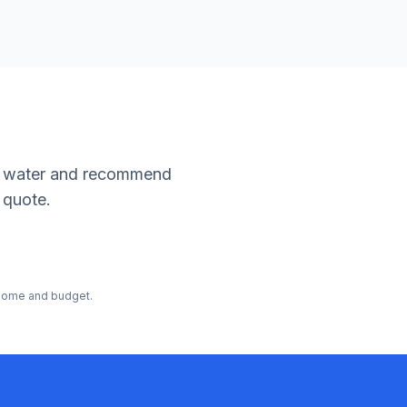
our water and recommend
 quote.
r home and budget.