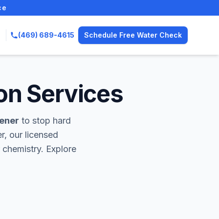
ce
(469) 689-4615
Schedule Free Water Check
on Services
tener
to stop hard
r, our licensed
 chemistry. Explore