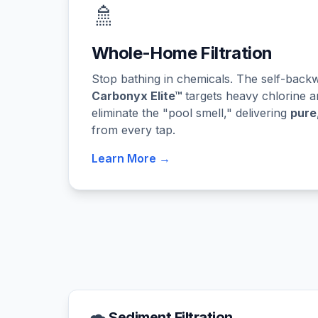
🚿
Whole-Home Filtration
Stop bathing in chemicals. The self-bac
Carbonyx Elite™
targets heavy chlorine a
eliminate the "pool smell," delivering
pure
from every tap.
Learn More →
Sediment Filtration